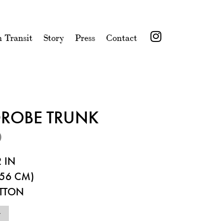
n Transit
Story
Press
Contact
ROBE TRUNK
0
 IN
56 CM)
ITTON
7