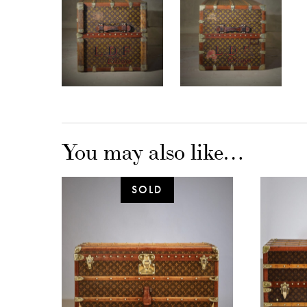
You may also like…