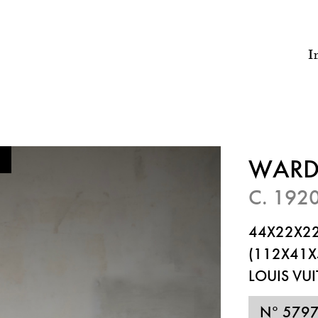
I
WARD
C. 192
44X22X22
(112X41X
LOUIS VU
N° 579