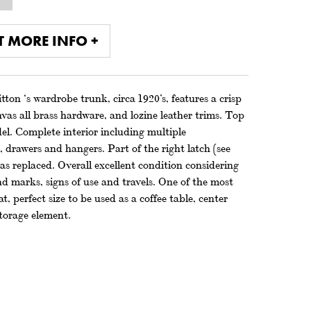
T MORE INFO +
ton ‘s wardrobe trunk, circa 1920’s, features a crisp
s all brass hardware, and lozine leather trims. Top
del. Complete interior including multiple
drawers and hangers. Part of the right latch (see
s replaced. Overall excellent condition considering
d marks, signs of use and travels. One of the most
t, perfect size to be used as a coffee table, center
storage element.