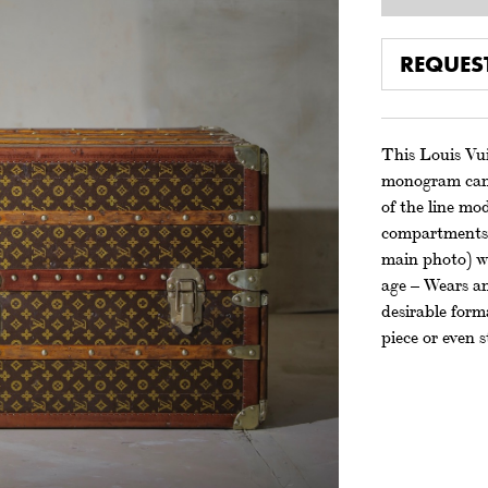
REQUES
This Louis Vuit
monogram canva
of the line mo
compartments, 
main photo) wa
age – Wears an
desirable forma
piece or even 