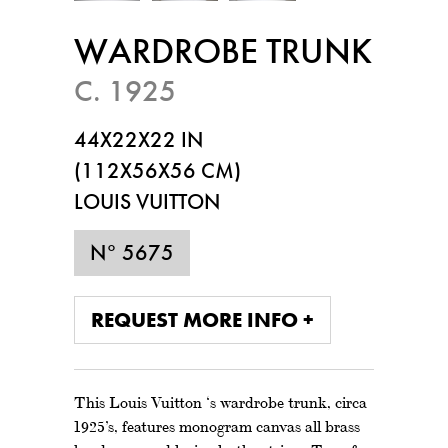
WARDROBE TRUNK
C. 1925
44X22X22 IN
(112X56X56 CM)
LOUIS VUITTON
N° 5675
REQUEST MORE INFO +
This Louis Vuitton ‘s wardrobe trunk, circa
1925’s, features monogram canvas all brass