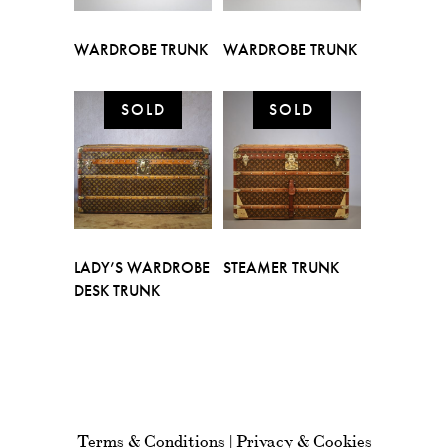
WARDROBE TRUNK
WARDROBE TRUNK
LADY’S WARDROBE
STEAMER TRUNK
DESK TRUNK
Terms & Conditions
|
Privacy & Cookies