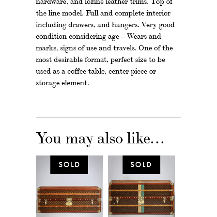
hardware, and lozine leather trims. Top of
the line model. Full and complete interior
including drawers, and hangers. Very good
condition considering age – Wears and
marks, signs of use and travels. One of the
most desirable format, perfect size to be
used as a coffee table, center piece or
storage element.
You may also like…