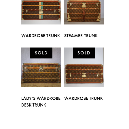
WARDROBE TRUNK
STEAMER TRUNK
LADY’S WARDROBE
WARDROBE TRUNK
DESK TRUNK