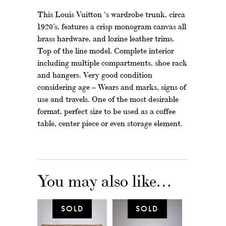
This Louis Vuitton ‘s wardrobe trunk, circa
1920’s, features a crisp monogram canvas all
brass hardware, and lozine leather trims.
Top of the line model. Complete interior
including multiple compartments, shoe rack
and hangers. Very good condition
considering age – Wears and marks, signs of
use and travels. One of the most desirable
format, perfect size to be used as a coffee
table, center piece or even storage element.
You may also like…