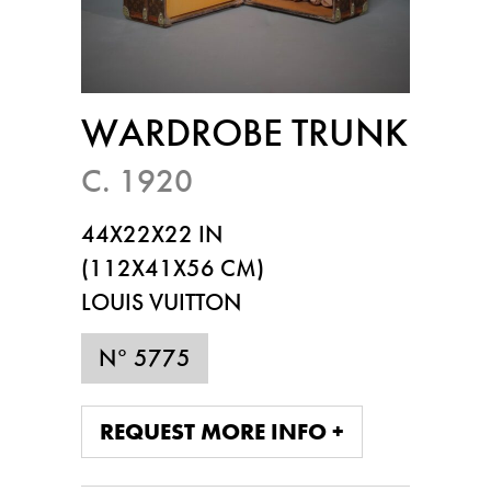
WARDROBE TRUNK
C. 1920
44X22X22 IN
(112X41X56 CM)
LOUIS VUITTON
N° 5775
REQUEST MORE INFO +