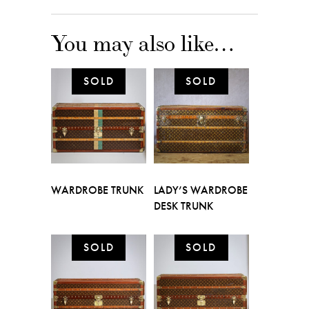
You may also like…
WARDROBE TRUNK
LADY’S WARDROBE
DESK TRUNK