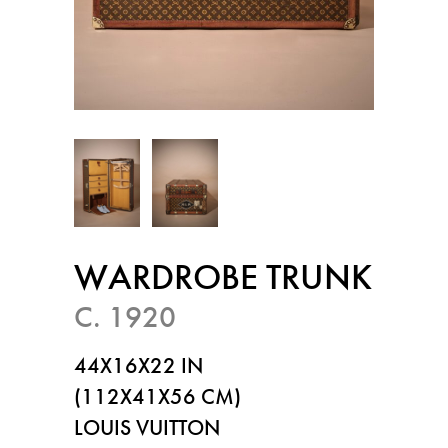
WARDROBE TRUNK
C. 1920
44X16X22 IN
(112X41X56 CM)
LOUIS VUITTON