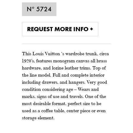
N° 5724
REQUEST MORE INFO +
This Louis Vuitton ‘s wardrobe trunk, circa
1920’s, features monogram canvas all brass
hardware, and lozine leather trims. Top of
the line model. Full and complete interior
including drawers, and hangers. Very good
condition considering age – Wears and
marks, signs of use and travels. One of the
most desirable format, perfect size to be
used as a coffee table, center piece or even
storage element.