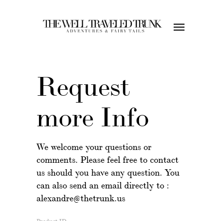
Request
more Info
We welcome your questions or
comments. Please feel free to contact
us should you have any question. You
can also send an email directly to :
alexandre@thetrunk.us
Product ID