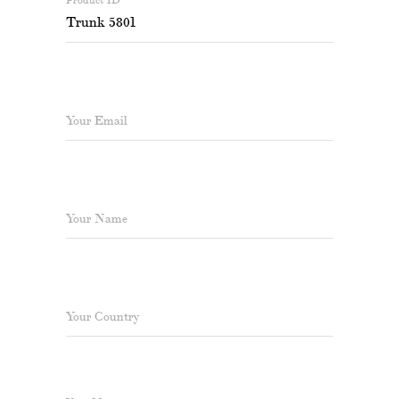
Your Email
Your Name
Your Country