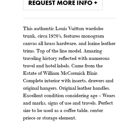
REQUEST MORE INFO +
This authentic Louis Vuitton wardobe
trunk, circa 1920's, features monogram
canvas all brass hardware, and lozine leather
trims. Top of the line model. Amazing
traveling history reflected with numerous
travel and hotel labels. Came from the
Estate of William McCormick Blair.
Complete interior with inserts, drawers and
original hangers. Original leather handles.
Excellent condition considering age – Wears
and marks, signs of use and travels. Perfect
size to be used as a coffee table, center
priece or storage element.