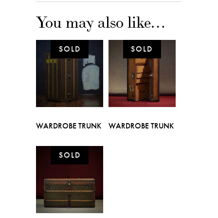
You may also like…
WARDROBE TRUNK
WARDROBE TRUNK