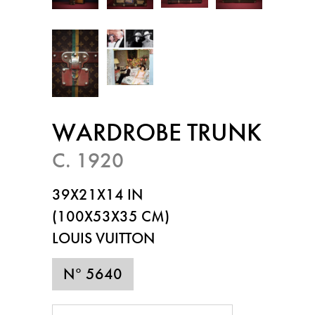
WARDROBE TRUNK
C. 1920
39X21X14 IN
(100X53X35 CM)
LOUIS VUITTON
N° 5640