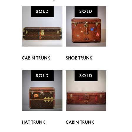
CABIN TRUNK
SHOE TRUNK
HAT TRUNK
CABIN TRUNK