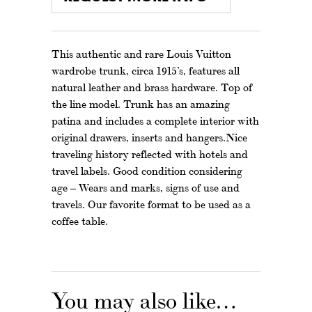
This authentic and rare Louis Vuitton
wardrobe trunk, circa 1915’s, features all
natural leather and brass hardware. Top of
the line model. Trunk has an amazing
patina and includes a complete interior with
original drawers, inserts and hangers.Nice
traveling history reflected with hotels and
travel labels. Good condition considering
age – Wears and marks, signs of use and
travels. Our favorite format to be used as a
coffee table.
You may also like…