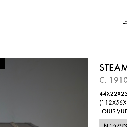
I
STEA
C. 191
44X22X23
(112X56X
LOUIS VU
N° 579