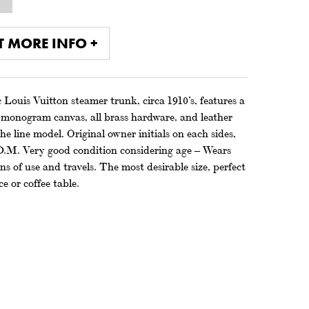
T MORE INFO +
 Louis Vuitton steamer trunk, circa 1910’s, features a
d monogram canvas, all brass hardware, and leather
he line model. Original owner initials on each sides,
D.M. Very good condition considering age – Wears
ns of use and travels. The most desirable size, perfect
ce or coffee table.