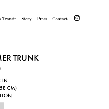
n Transit
Story
Press
Contact
MER TRUNK
0
 IN
58 CM)
ITTON
3