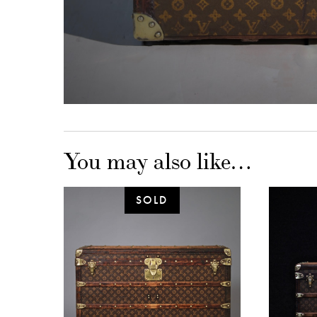
You may also like…