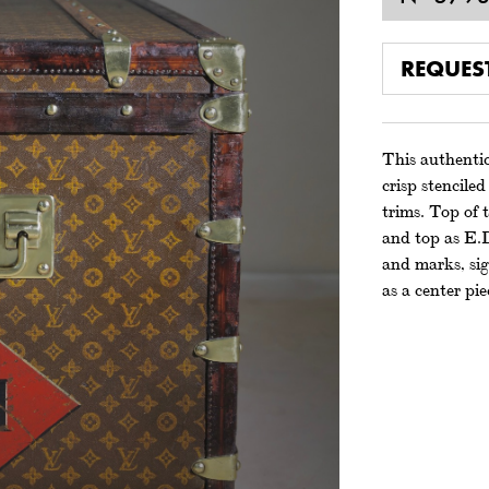
REQUES
This authentic
crisp stencile
trims. Top of t
and top as E.
and marks, sig
as a center pie