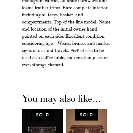
monogram canvas, all brass hardware, and
lozine leather trims. Rare complete interior
including all trays, basket, and
compartments. Top of the line model. Name
and location of the initial owner hand
painted on each side. Excellent condition
considering age – Wears, bruises and marks,
signs of use and travels. Perfect size to be
used as a coffee table, conversation piece or
even storage element.
You may also like…