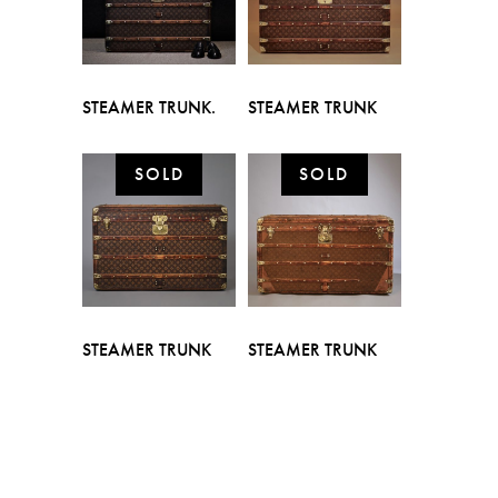
STEAMER TRUNK.
STEAMER TRUNK
STEAMER TRUNK
STEAMER TRUNK