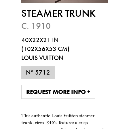
STEAMER TRUNK
C. 1910
40X22X21 IN
(102X56X53 CM)
LOUIS VUITTON
N° 5712
REQUEST MORE INFO +
This authentic Louis Vuitton steamer
trunk, circa 1910’s, features a crisp