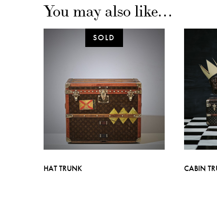
You may also like…
HAT TRUNK
CABIN T