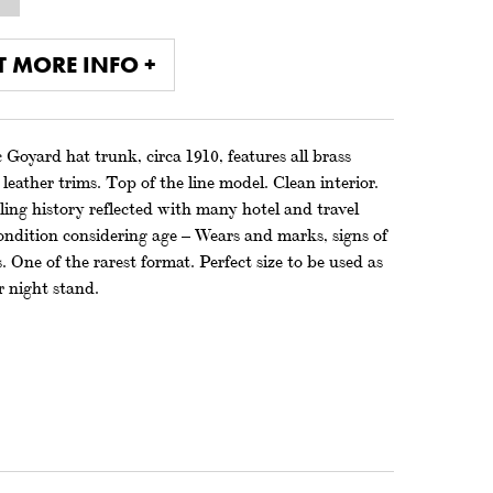
T MORE INFO +
 Goyard hat trunk, circa 1910, features all brass
leather trims. Top of the line model. Clean interior.
ing history reflected with many hotel and travel
ondition considering age – Wears and marks, signs of
. One of the rarest format. Perfect size to be used as
r night stand.