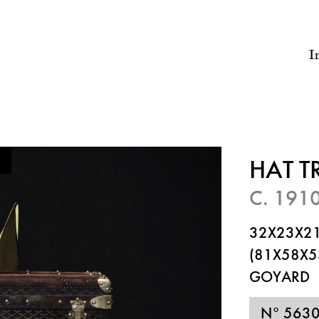
I
HAT 
C. 191
32X23X21
(81X58X5
GOYARD
N° 563