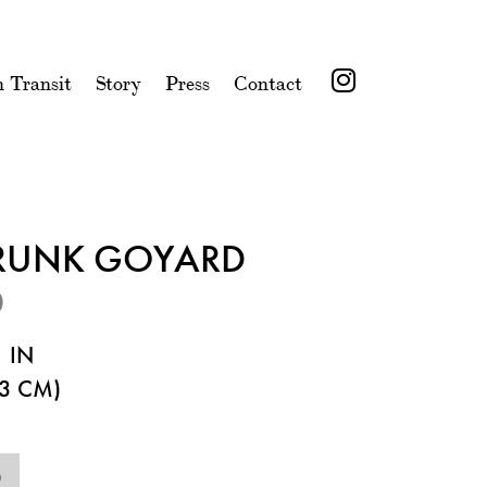
n Transit
Story
Press
Contact
TRUNK GOYARD
0
 IN
3 CM)
0