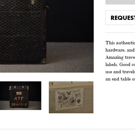
REQUES
This authentic
hardware, and 
Amazing travel
labels. Good c
use and travels
an end table o