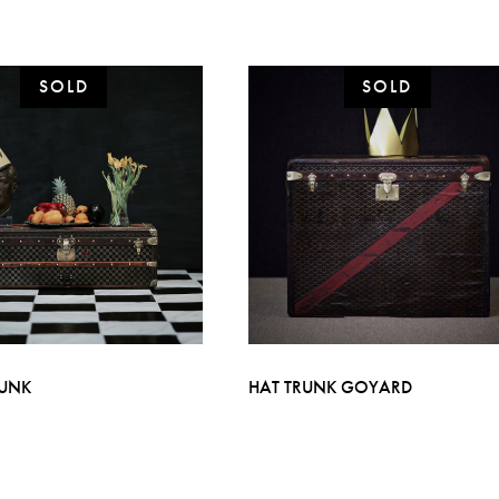
RUNK
HAT TRUNK GOYARD